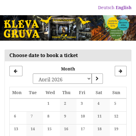
Skip to
Deutsch
English
main
content
Choose date to book a ticket
Month
Monday
Tuesday
Wednesday
Thursday
Friday
Saturday
Sunday
Mon
Tue
Wed
Thu
Fri
Sat
Sun
Calendar
1
2
3
4
5
No events
No events
No events
No events
No events
6
7
8
9
10
11
12
No events
No events
No events
No events
No events
No events
No events
13
14
15
16
17
18
19