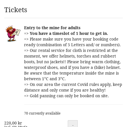
Products
Tickets
Entry to the mine for adults
=>
You have a timeslot of 1 hour to get in.
=> Please make sure you have your booking code
ready (combination of 5 Letters and/ or numbers).
=> Our rental service for cloth is restricted at the
moment, we offer helmets, torches and rubbert
boots, but no jackets!! Please bring warm clothing,
waterproof shoes, and if you have a (bike) helmet.
Be aware that the temperature inside the mine is
between 1°C and 3°C.
=> On our area the current Covid rules apply, keep
distance and only come if you are healthy!
=> Gold panning can only be booked on site.
70 currently available
220,00 kr
Quantity
-