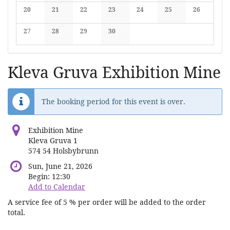
No events
No events
No events
No events
No events
No events
No events
20
21
22
23
24
25
26
No events
No events
No events
No events
No events
No events
No events
27
28
29
30
No events
No events
No events
No events
Kleva Gruva Exhibition Mine
The booking period for this event is over.
Exhibition Mine
Kleva Gruva 1
574 54 Holsbybrunn
Sun, June 21, 2026
Begin:
12:30
Add to Calendar
A service fee of 5 % per order will be added to the order
total.