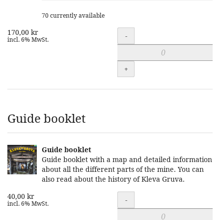
70 currently available
170,00 kr
Quantity
-
incl. 6% MwSt.
+
Guide booklet
Guide booklet
Guide booklet with a map and detailed information
about all the different parts of the mine. You can
also read about the history of Kleva Gruva.
40,00 kr
Quantity
-
incl. 6% MwSt.