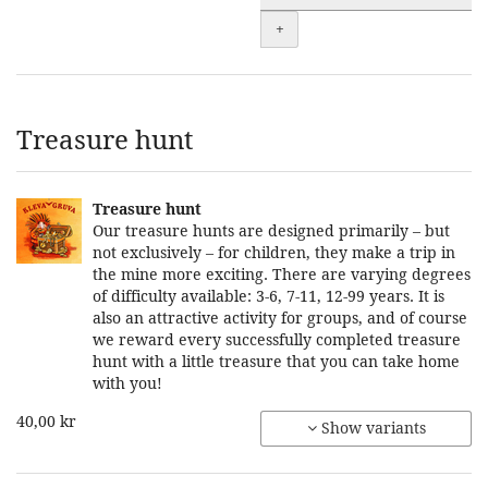
+
Treasure hunt
Treasure hunt
Our treasure hunts are designed primarily – but
not exclusively – for children, they make a trip in
the mine more exciting. There are varying degrees
of difficulty available: 3-6, 7-11, 12-99 years. It is
also an attractive activity for groups, and of course
we reward every successfully completed treasure
hunt with a little treasure that you can take home
with you!
40,00 kr
Show variants