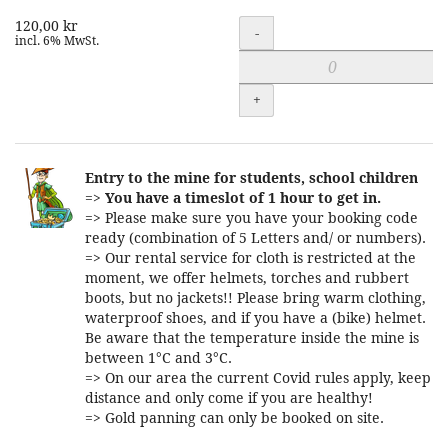
120,00 kr
Quantity
-
incl. 6% MwSt.
+
Entry to the mine for students, school children
=>
You have a timeslot of 1 hour to get in.
=> Please make sure you have your booking code
ready (combination of 5 Letters and/ or numbers).
=> Our rental service for cloth is restricted at the
moment, we offer helmets, torches and rubbert
boots, but no jackets!! Please bring warm clothing,
waterproof shoes, and if you have a (bike) helmet.
Be aware that the temperature inside the mine is
between 1°C and 3°C.
=> On our area the current Covid rules apply, keep
distance and only come if you are healthy!
=> Gold panning can only be booked on site.