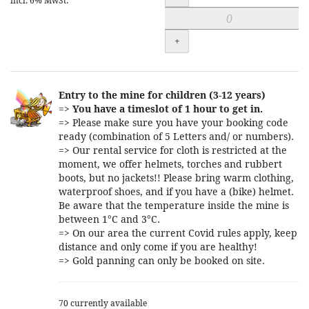
incl. 6% MwSt.
+
Entry to the mine for children (3-12 years)
=>
You have a timeslot of 1 hour to get in.
=> Please make sure you have your booking code
ready (combination of 5 Letters and/ or numbers).
=> Our rental service for cloth is restricted at the
moment, we offer helmets, torches and rubbert
boots, but no jackets!! Please bring warm clothing,
waterproof shoes, and if you have a (bike) helmet.
Be aware that the temperature inside the mine is
between 1°C and 3°C.
=> On our area the current Covid rules apply, keep
distance and only come if you are healthy!
=> Gold panning can only be booked on site.
70 currently available