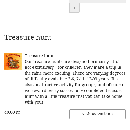
+
Treasure hunt
Treasure hunt
Our treasure hunts are designed primarily – but
not exclusively – for children, they make a trip in
the mine more exciting. There are varying degrees
of difficulty available: 3-6, 7-11, 12-99 years. It is
also an attractive activity for groups, and of course
we reward every successfully completed treasure
hunt with a little treasure that you can take home
with you!
40,00 kr
Show variants