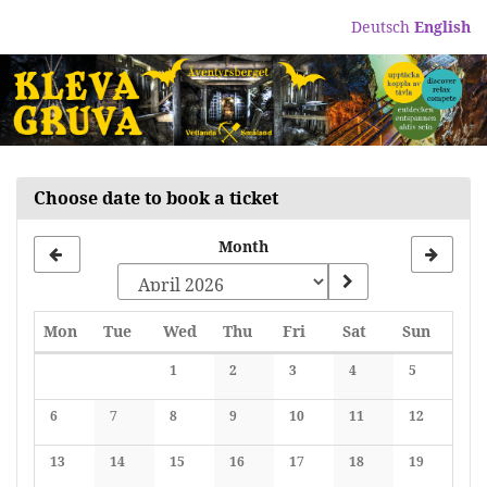
Skip to
Deutsch
English
main
content
Choose date to book a ticket
Month
Monday
Tuesday
Wednesday
Thursday
Friday
Saturday
Sunday
Mon
Tue
Wed
Thu
Fri
Sat
Sun
Calendar
1
2
3
4
5
No events
No events
No events
No events
No events
6
7
8
9
10
11
12
No events
No events
No events
No events
No events
No events
No events
13
14
15
16
17
18
19