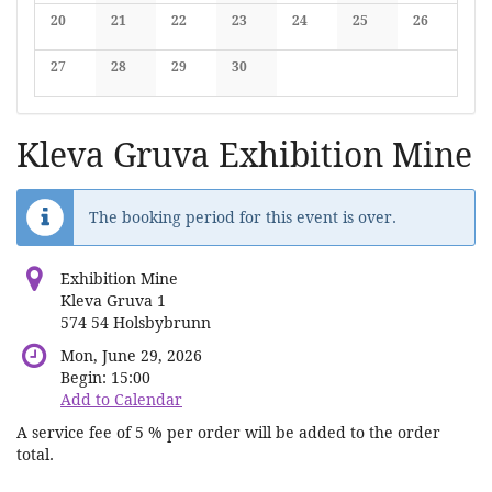
No events
No events
No events
No events
No events
No events
No events
20
21
22
23
24
25
26
No events
No events
No events
No events
No events
No events
No events
27
28
29
30
No events
No events
No events
No events
Kleva Gruva Exhibition Mine
The booking period for this event is over.
Exhibition Mine
Kleva Gruva 1
574 54 Holsbybrunn
Mon, June 29, 2026
Begin:
15:00
Add to Calendar
A service fee of 5 % per order will be added to the order
total.