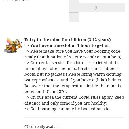
incl. 6% MwSt.
+
Entry to the mine for children (3-12 years)
=>
You have a timeslot of 1 hour to get in.
=> Please make sure you have your booking code
ready (combination of 5 Letters and/ or numbers).
=> Our rental service for cloth is restricted at the
moment, we offer helmets, torches and rubbert
boots, but no jackets!! Please bring warm clothing,
waterproof shoes, and if you have a (bike) helmet.
Be aware that the temperature inside the mine is
between 1°C and 3°C.
=> On our area the current Covid rules apply, keep
distance and only come if you are healthy!
=> Gold panning can only be booked on site.
67 currently available