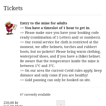
Products
Tickets
Entry to the mine for adults
=>
You have a timeslot of 1 hour to get in.
=> Please make sure you have your booking code
ready (combination of 5 Letters and/ or numbers).
=> Our rental service for cloth is restricted at the
moment, we offer helmets, torches and rubbert
boots, but no jackets!! Please bring warm clothing,
waterproof shoes, and if you have a (bike) helmet.
Be aware that the temperature inside the mine is
between 1°C and 3°C.
=> On our area the current Covid rules apply, keep
distance and only come if you are healthy!
=> Gold panning can only be booked on site.
67 currently available
220,00 kr
Quantity
-