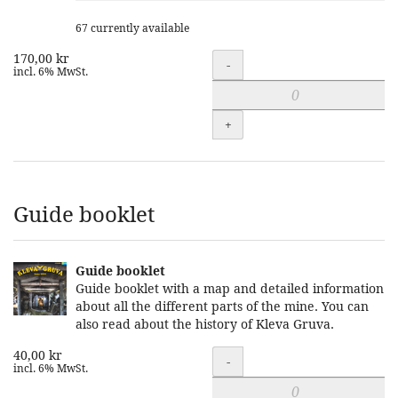
67 currently available
170,00 kr
Quantity
-
incl. 6% MwSt.
+
Guide booklet
Guide booklet
Guide booklet with a map and detailed information
about all the different parts of the mine. You can
also read about the history of Kleva Gruva.
40,00 kr
Quantity
-
incl. 6% MwSt.