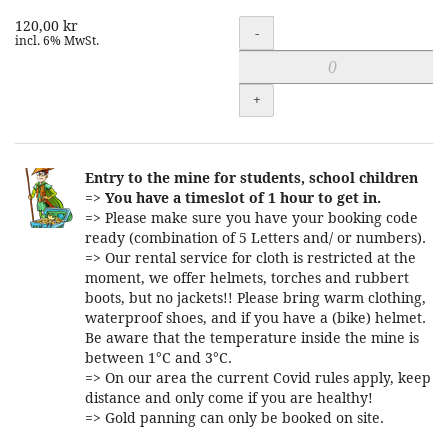
120,00 kr
Quantity
-
incl. 6% MwSt.
+
Entry to the mine for students, school children
=>
You have a timeslot of 1 hour to get in.
=> Please make sure you have your booking code
ready (combination of 5 Letters and/ or numbers).
=> Our rental service for cloth is restricted at the
moment, we offer helmets, torches and rubbert
boots, but no jackets!! Please bring warm clothing,
waterproof shoes, and if you have a (bike) helmet.
Be aware that the temperature inside the mine is
between 1°C and 3°C.
=> On our area the current Covid rules apply, keep
distance and only come if you are healthy!
=> Gold panning can only be booked on site.