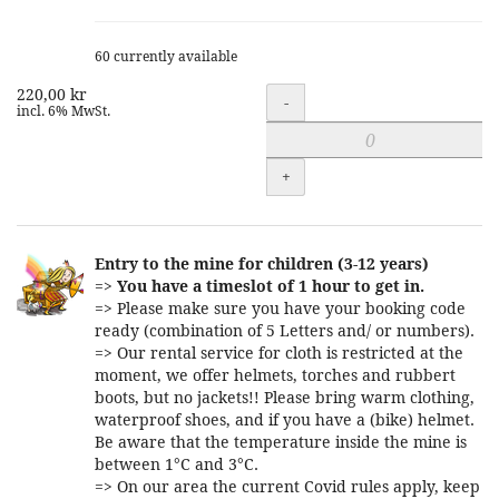
60 currently available
220,00 kr
Quantity
-
incl. 6% MwSt.
+
Entry to the mine for children (3-12 years)
=>
You have a timeslot of 1 hour to get in.
=> Please make sure you have your booking code
ready (combination of 5 Letters and/ or numbers).
=> Our rental service for cloth is restricted at the
moment, we offer helmets, torches and rubbert
boots, but no jackets!! Please bring warm clothing,
waterproof shoes, and if you have a (bike) helmet.
Be aware that the temperature inside the mine is
between 1°C and 3°C.
=> On our area the current Covid rules apply, keep