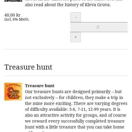
also read about the history of Kleva Gruva.
40,00 kr
Quantity
-
incl. 6% MwSt.
+
Treasure hunt
Treasure hunt
Our treasure hunts are designed primarily – but
not exclusively – for children, they make a trip in
the mine more exciting. There are varying degrees
of difficulty available: 3-6, 7-11, 12-99 years. It is
also an attractive activity for groups, and of course
we reward every successfully completed treasure
hunt with a little treasure that you can take home