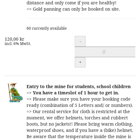
distance and only come if you are healthy!
=> Gold panning can only be booked on site.
60 currently available
120,00 kr
Quantity
-
incl. 6% MwSt.
+
Entry to the mine for students, school children
=>
You have a timeslot of 1 hour to get in.
=> Please make sure you have your booking code
ready (combination of 5 Letters and/ or numbers).
=> Our rental service for cloth is restricted at the
moment, we offer helmets, torches and rubbert
boots, but no jackets!! Please bring warm clothing,
waterproof shoes, and if you have a (bike) helmet.
Be aware that the temperature inside the mine is