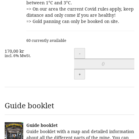
between 1°C and 3°C.
=> On our area the current Covid rules apply, keep
distance and only come if you are healthy!
=> Gold panning can only be booked on site.
60 currently available
170,00 kr
Quantity
-
incl. 6% MwSt.
+
Guide booklet
Guide booklet
Guide booklet with a map and detailed information
about all the different parts of the mine. You can