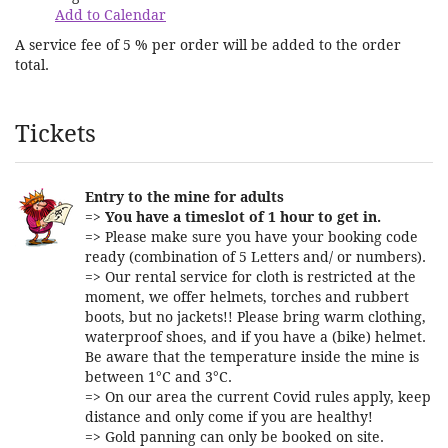
Add to Calendar
A service fee of 5 % per order will be added to the order
total.
Products
Tickets
Entry to the mine for adults
=>
You have a timeslot of 1 hour to get in.
=> Please make sure you have your booking code
ready (combination of 5 Letters and/ or numbers).
=> Our rental service for cloth is restricted at the
moment, we offer helmets, torches and rubbert
boots, but no jackets!! Please bring warm clothing,
waterproof shoes, and if you have a (bike) helmet.
Be aware that the temperature inside the mine is
between 1°C and 3°C.
=> On our area the current Covid rules apply, keep
distance and only come if you are healthy!
=> Gold panning can only be booked on site.