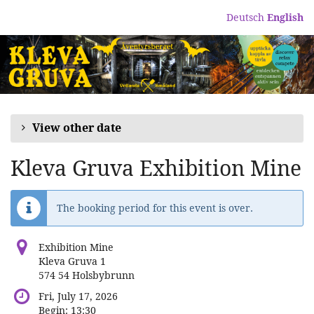
Skip to
Deutsch
English
main
content
View other date
Kleva Gruva Exhibition Mine
The booking period for this event is over.
Exhibition Mine
Kleva Gruva 1
574 54 Holsbybrunn
Fri, July 17, 2026
Begin:
13:30