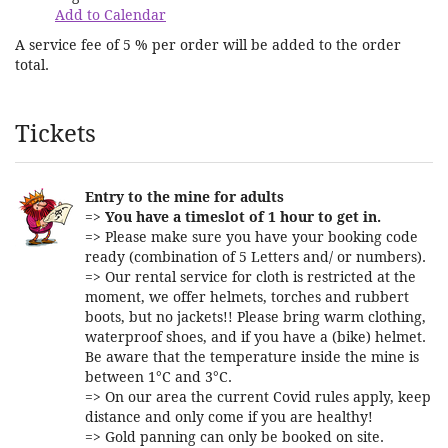
Add to Calendar
A service fee of 5 % per order will be added to the order
total.
Products
Tickets
Entry to the mine for adults
=>
You have a timeslot of 1 hour to get in.
=> Please make sure you have your booking code
ready (combination of 5 Letters and/ or numbers).
=> Our rental service for cloth is restricted at the
moment, we offer helmets, torches and rubbert
boots, but no jackets!! Please bring warm clothing,
waterproof shoes, and if you have a (bike) helmet.
Be aware that the temperature inside the mine is
between 1°C and 3°C.
=> On our area the current Covid rules apply, keep
distance and only come if you are healthy!
=> Gold panning can only be booked on site.