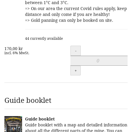
between 1°C and 3°C.
=> On our area the current Covid rules apply, keep
distance and only come if you are healthy!
=> Gold panning can only be booked on site.
44 currently available
170,00 kr
Quantity
-
incl. 6% MwSt.
+
Guide booklet
Guide booklet
Guide booklet with a map and detailed information
about all the different parts of the mine. You can