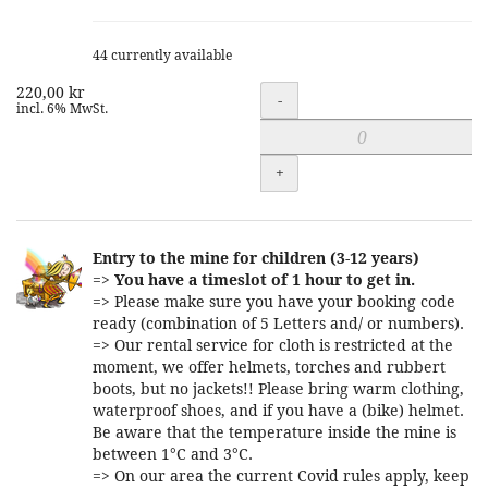
44 currently available
220,00 kr
Quantity
-
incl. 6% MwSt.
+
Entry to the mine for children (3-12 years)
=>
You have a timeslot of 1 hour to get in.
=> Please make sure you have your booking code
ready (combination of 5 Letters and/ or numbers).
=> Our rental service for cloth is restricted at the
moment, we offer helmets, torches and rubbert
boots, but no jackets!! Please bring warm clothing,
waterproof shoes, and if you have a (bike) helmet.
Be aware that the temperature inside the mine is
between 1°C and 3°C.
=> On our area the current Covid rules apply, keep