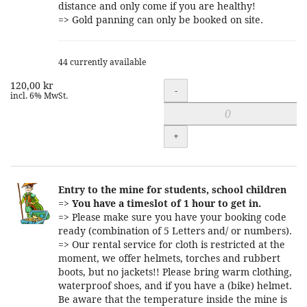
distance and only come if you are healthy!
=> Gold panning can only be booked on site.
44 currently available
120,00 kr
Quantity
-
incl. 6% MwSt.
+
Entry to the mine for students, school children
=>
You have a timeslot of 1 hour to get in.
=> Please make sure you have your booking code
ready (combination of 5 Letters and/ or numbers).
=> Our rental service for cloth is restricted at the
moment, we offer helmets, torches and rubbert
boots, but no jackets!! Please bring warm clothing,
waterproof shoes, and if you have a (bike) helmet.
Be aware that the temperature inside the mine is