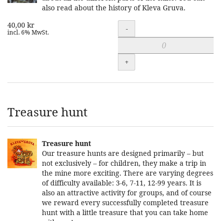
also read about the history of Kleva Gruva.
40,00 kr
Quantity
-
incl. 6% MwSt.
+
Treasure hunt
Treasure hunt
Our treasure hunts are designed primarily – but
not exclusively – for children, they make a trip in
the mine more exciting. There are varying degrees
of difficulty available: 3-6, 7-11, 12-99 years. It is
also an attractive activity for groups, and of course
we reward every successfully completed treasure
hunt with a little treasure that you can take home