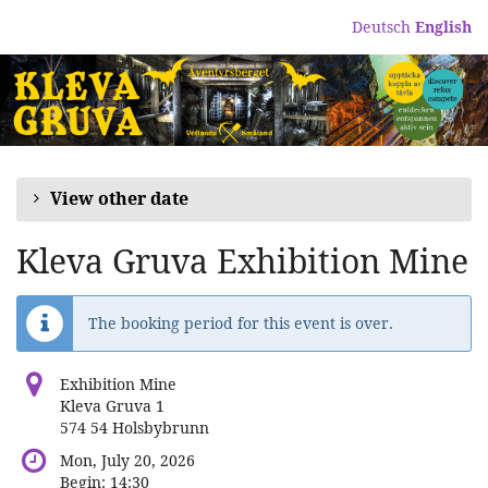
Skip to
Deutsch
English
main
content
View other date
Kleva Gruva Exhibition Mine
The booking period for this event is over.
Exhibition Mine
Kleva Gruva 1
574 54 Holsbybrunn
Mon, July 20, 2026
Begin:
14:30