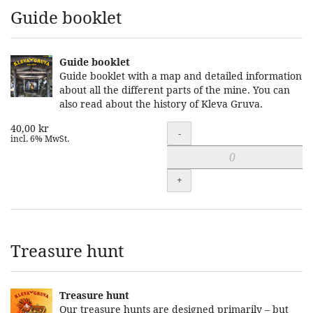
Guide booklet
Guide booklet
Guide booklet with a map and detailed information
about all the different parts of the mine. You can
also read about the history of Kleva Gruva.
40,00 kr
Quantity
-
incl. 6% MwSt.
+
Treasure hunt
Treasure hunt
Our treasure hunts are designed primarily – but