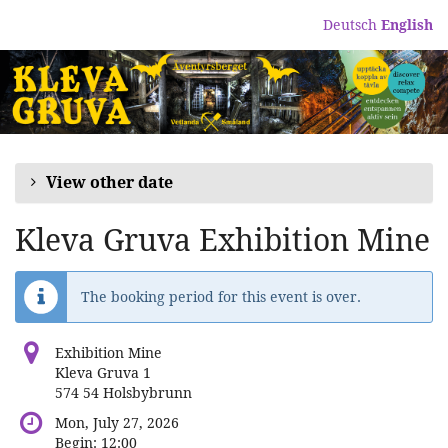
Skip to
Deutsch
English
main
content
View other date
Kleva Gruva Exhibition Mine
The booking period for this event is over.
Exhibition Mine
Kleva Gruva 1
574 54 Holsbybrunn
Mon, July 27, 2026
Begin:
12:00