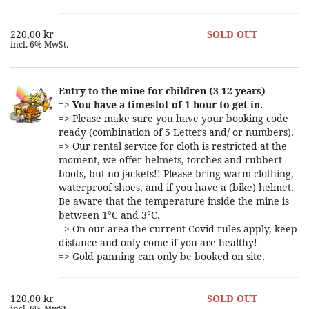
220,00 kr
SOLD OUT
incl. 6% MwSt.
Entry to the mine for children (3-12 years)
=>
You have a timeslot of 1 hour to get in.
=> Please make sure you have your booking code
ready (combination of 5 Letters and/ or numbers).
=> Our rental service for cloth is restricted at the
moment, we offer helmets, torches and rubbert
boots, but no jackets!! Please bring warm clothing,
waterproof shoes, and if you have a (bike) helmet.
Be aware that the temperature inside the mine is
between 1°C and 3°C.
=> On our area the current Covid rules apply, keep
distance and only come if you are healthy!
=> Gold panning can only be booked on site.
120,00 kr
SOLD OUT