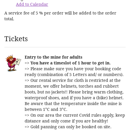
Add to Calendar
A service fee of 5 % per order will be added to the order
total.
Products
Tickets
Entry to the mine for adults
=>
You have a timeslot of 1 hour to get in.
=> Please make sure you have your booking code
ready (combination of 5 Letters and/ or numbers).
=> Our rental service for cloth is restricted at the
moment, we offer helmets, torches and rubbert
boots, but no jackets!! Please bring warm clothing,
waterproof shoes, and if you have a (bike) helmet.
Be aware that the temperature inside the mine is
between 1°C and 3°C.
=> On our area the current Covid rules apply, keep
distance and only come if you are healthy!
=> Gold panning can only be booked on site.