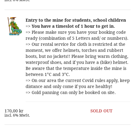
incl. 6% MwSt.
Entry to the mine for students, school children
=>
You have a timeslot of 1 hour to get in.
=> Please make sure you have your booking code
ready (combination of 5 Letters and/ or numbers).
=> Our rental service for cloth is restricted at the
moment, we offer helmets, torches and rubbert
boots, but no jackets!! Please bring warm clothing,
waterproof shoes, and if you have a (bike) helmet.
Be aware that the temperature inside the mine is
between 1°C and 3°C.
=> On our area the current Covid rules apply, keep
distance and only come if you are healthy!
=> Gold panning can only be booked on site.
170,00 kr
SOLD OUT
incl. 6% MwSt.