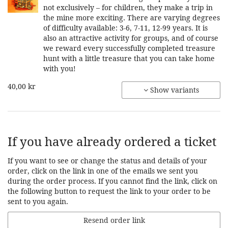
not exclusively – for children, they make a trip in
the mine more exciting. There are varying degrees
of difficulty available: 3-6, 7-11, 12-99 years. It is
also an attractive activity for groups, and of course
we reward every successfully completed treasure
hunt with a little treasure that you can take home
with you!
40,00 kr
Show variants
If you have already ordered a ticket
If you want to see or change the status and details of your
order, click on the link in one of the emails we sent you
during the order process. If you cannot find the link, click on
the following button to request the link to your order to be
sent to you again.
Resend order link