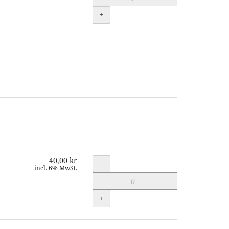
+
40,00 kr
Quantity
-
incl. 6% MwSt.
+