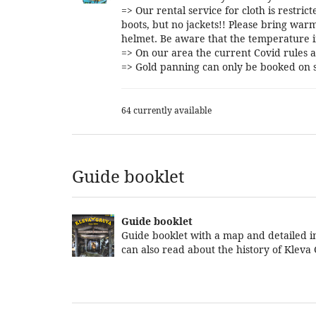
=> Our rental service for cloth is restri
boots, but no jackets!! Please bring warm
helmet. Be aware that the temperature i
=> On our area the current Covid rules a
=> Gold panning can only be booked on s
64 currently available
Guide booklet
Guide booklet
Guide booklet with a map and detailed in
can also read about the history of Kleva