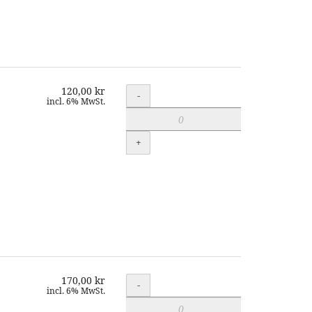
120,00 kr
Quantity
-
incl. 6% MwSt.
+
170,00 kr
Quantity
-
incl. 6% MwSt.