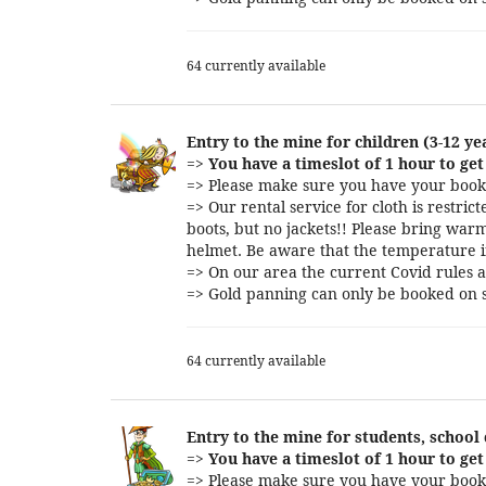
64 currently available
Entry to the mine for children (3-12 ye
=>
You have a timeslot of 1 hour to get 
=> Please make sure you have your booki
=> Our rental service for cloth is restri
boots, but no jackets!! Please bring warm
helmet. Be aware that the temperature i
=> On our area the current Covid rules a
=> Gold panning can only be booked on s
64 currently available
Entry to the mine for students, school
=>
You have a timeslot of 1 hour to get 
=> Please make sure you have your booki