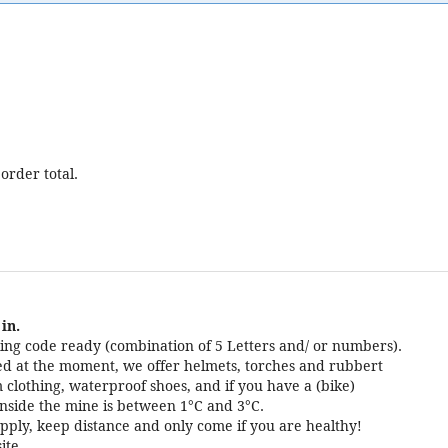
order total.
in.
ng code ready (combination of 5 Letters and/ or numbers).
cted at the moment, we offer helmets, torches and rubbert
 clothing, waterproof shoes, and if you have a (bike)
nside the mine is between 1°C and 3°C.
pply, keep distance and only come if you are healthy!
ite.