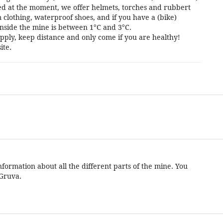
cted at the moment, we offer helmets, torches and rubbert
 clothing, waterproof shoes, and if you have a (bike)
nside the mine is between 1°C and 3°C.
pply, keep distance and only come if you are healthy!
ite.
formation about all the different parts of the mine. You
 Gruva.