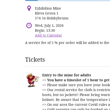
Exhibition Mine
Kleva Gruva 1
574 54 Holsbybrunn
Wed, July 1, 2026
Begin:
13:30
Add to Calendar
A service fee of 5 % per order will be added to the 
Products
Tickets
Entry to the mine for adults
=>
You have a timeslot of 1 hour to get 
=> Please make sure you have your booki
=> Our rental service for cloth is restri
boots, but no jackets!! Please bring warm
helmet. Be aware that the temperature i
=> On our area the current Covid rules a
=> Gold panning can only be booked on s