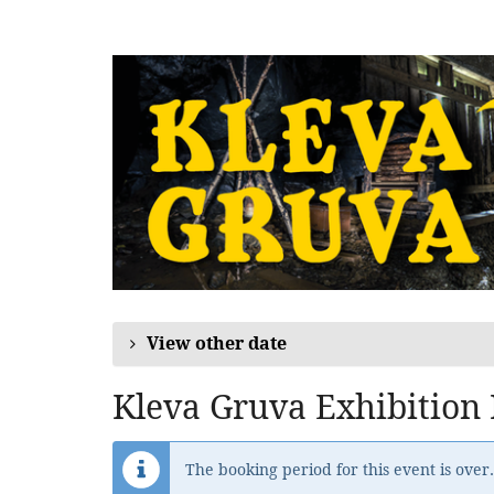
Skip to
main
content
View other date
Kleva Gruva Exhibition
The booking period for this event is over.