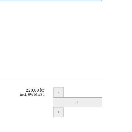
220,00 kr
Quantity
-
incl. 6% MwSt.
+