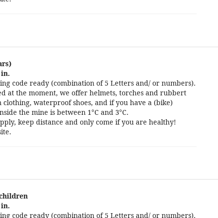
ars)
in.
ng code ready (combination of 5 Letters and/ or numbers).
cted at the moment, we offer helmets, torches and rubbert
 clothing, waterproof shoes, and if you have a (bike)
nside the mine is between 1°C and 3°C.
pply, keep distance and only come if you are healthy!
ite.
 children
in.
ng code ready (combination of 5 Letters and/ or numbers).