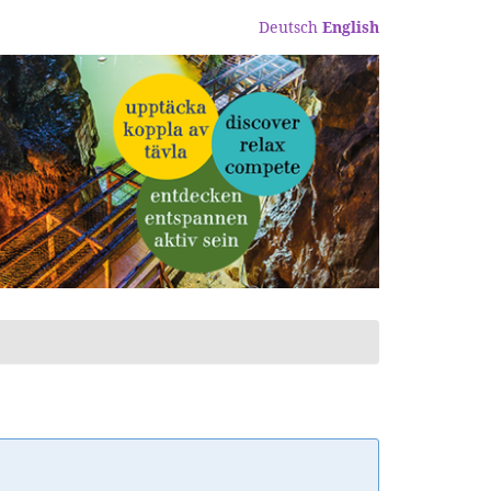
Deutsch
English