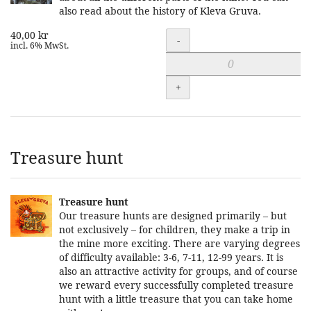
also read about the history of Kleva Gruva.
40,00 kr
Quantity
-
incl. 6% MwSt.
+
Treasure hunt
Treasure hunt
Our treasure hunts are designed primarily – but
not exclusively – for children, they make a trip in
the mine more exciting. There are varying degrees
of difficulty available: 3-6, 7-11, 12-99 years. It is
also an attractive activity for groups, and of course
we reward every successfully completed treasure
hunt with a little treasure that you can take home