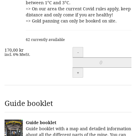
between 1°C and 3°C.
=> On our area the current Covid rules apply, keep
distance and only come if you are healthy!
=> Gold panning can only be booked on site.
62 currently available
170,00 kr
Quantity
-
incl. 6% MwSt.
+
Guide booklet
Guide booklet
Guide booklet with a map and detailed information
about all the different parts of the mine. You can