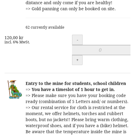
distance and only come if you are healthy!
=> Gold panning can only be booked on site.
62 currently available
120,00 kr
Quantity
-
incl. 6% MwSt.
+
Entry to the mine for students, school children
=>
You have a timeslot of 1 hour to get in.
=> Please make sure you have your booking code
ready (combination of 5 Letters and/ or numbers).
=> Our rental service for cloth is restricted at the
moment, we offer helmets, torches and rubbert
boots, but no jackets!! Please bring warm clothing,
waterproof shoes, and if you have a (bike) helmet.
Be aware that the temperature inside the mine is