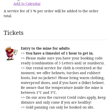
Add to Calendar
A service fee of 5 % per order will be added to the order
total.
Products
Tickets
Entry to the mine for adults
=>
You have a timeslot of 1 hour to get in.
=> Please make sure you have your booking code
ready (combination of 5 Letters and/ or numbers).
=> Our rental service for cloth is restricted at the
moment, we offer helmets, torches and rubbert
boots, but no jackets!! Please bring warm clothing,
waterproof shoes, and if you have a (bike) helmet.
Be aware that the temperature inside the mine is
between 1°C and 3°C.
=> On our area the current Covid rules apply, keep
distance and only come if you are healthy!
=> Gold panning can only be booked on site.