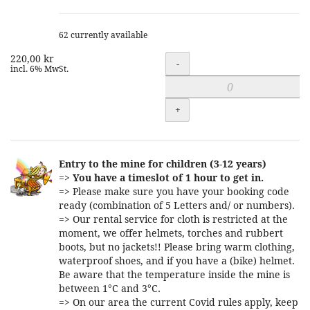
62 currently available
220,00 kr
Quantity
-
incl. 6% MwSt.
+
Entry to the mine for children (3-12 years)
=>
You have a timeslot of 1 hour to get in.
=> Please make sure you have your booking code
ready (combination of 5 Letters and/ or numbers).
=> Our rental service for cloth is restricted at the
moment, we offer helmets, torches and rubbert
boots, but no jackets!! Please bring warm clothing,
waterproof shoes, and if you have a (bike) helmet.
Be aware that the temperature inside the mine is
between 1°C and 3°C.
=> On our area the current Covid rules apply, keep