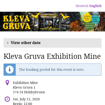
Skip to
Deutsch
English
main
content
View other date
Kleva Gruva Exhibition Mine
The booking period for this event is over.
Exhibition Mine
Kleva Gruva 1
574 54 Holsbybrunn
Sat, July 11, 2026
Begin:
12:00