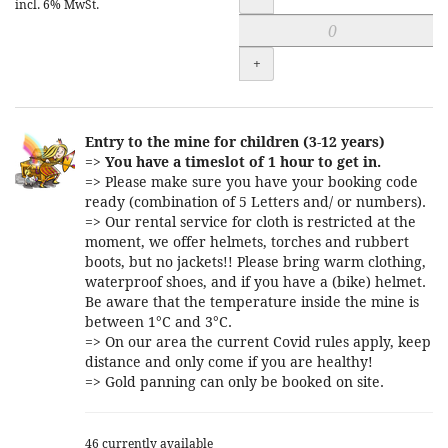
incl. 6% MwSt.
+
Entry to the mine for children (3-12 years)
=>
You have a timeslot of 1 hour to get in.
=> Please make sure you have your booking code
ready (combination of 5 Letters and/ or numbers).
=> Our rental service for cloth is restricted at the
moment, we offer helmets, torches and rubbert
boots, but no jackets!! Please bring warm clothing,
waterproof shoes, and if you have a (bike) helmet.
Be aware that the temperature inside the mine is
between 1°C and 3°C.
=> On our area the current Covid rules apply, keep
distance and only come if you are healthy!
=> Gold panning can only be booked on site.
46 currently available