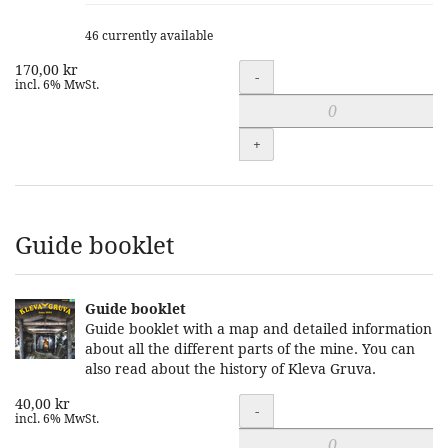
46 currently available
170,00 kr
Quantity
-
incl. 6% MwSt.
+
Guide booklet
Guide booklet
Guide booklet with a map and detailed information
about all the different parts of the mine. You can
also read about the history of Kleva Gruva.
40,00 kr
Quantity
-
incl. 6% MwSt.