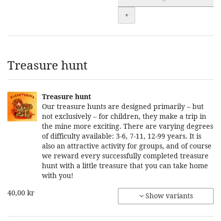
+
Treasure hunt
Treasure hunt
Our treasure hunts are designed primarily – but
not exclusively – for children, they make a trip in
the mine more exciting. There are varying degrees
of difficulty available: 3-6, 7-11, 12-99 years. It is
also an attractive activity for groups, and of course
we reward every successfully completed treasure
hunt with a little treasure that you can take home
with you!
40,00 kr
Show variants