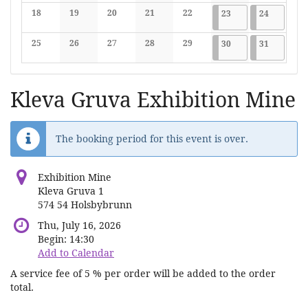
No events
No events
No events
No events
No events
No events
No events
18
19
20
21
22
2026-05-23
7 events
2026-05-2
7 events
23
24
No events
No events
No events
No events
No events
25
26
27
28
29
2026-05-30
7 events
2026-05-3
7 events
30
31
No events
No events
No events
No events
No events
Kleva Gruva Exhibition Mine
The booking period for this event is over.
Exhibition Mine
Kleva Gruva 1
574 54 Holsbybrunn
Thu, July 16, 2026
Begin:
14:30
Add to Calendar
A service fee of 5 % per order will be added to the order
total.