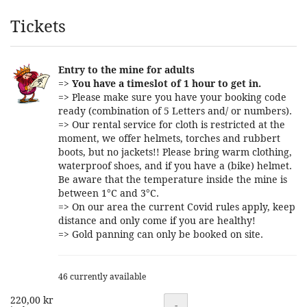
Products
Tickets
Entry to the mine for adults
=>
You have a timeslot of 1 hour to get in.
=> Please make sure you have your booking code
ready (combination of 5 Letters and/ or numbers).
=> Our rental service for cloth is restricted at the
moment, we offer helmets, torches and rubbert
boots, but no jackets!! Please bring warm clothing,
waterproof shoes, and if you have a (bike) helmet.
Be aware that the temperature inside the mine is
between 1°C and 3°C.
=> On our area the current Covid rules apply, keep
distance and only come if you are healthy!
=> Gold panning can only be booked on site.
46 currently available
220,00 kr
Quantity
-