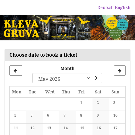
Skip to
Deutsch
English
main
content
Choose date to book a ticket
Month
Monday
Tuesday
Wednesday
Thursday
Friday
Saturday
Sunday
Mon
Tue
Wed
Thu
Fri
Sat
Sun
Calendar
1
2
3
No events
No events
No events
4
5
6
7
8
9
10
No events
No events
No events
No events
No events
No events
No events
11
12
13
14
15
16
17