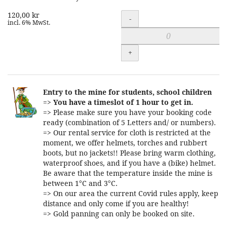
120,00 kr
Quantity
-
incl. 6% MwSt.
+
Entry to the mine for students, school children
=>
You have a timeslot of 1 hour to get in.
=> Please make sure you have your booking code
ready (combination of 5 Letters and/ or numbers).
=> Our rental service for cloth is restricted at the
moment, we offer helmets, torches and rubbert
boots, but no jackets!! Please bring warm clothing,
waterproof shoes, and if you have a (bike) helmet.
Be aware that the temperature inside the mine is
between 1°C and 3°C.
=> On our area the current Covid rules apply, keep
distance and only come if you are healthy!
=> Gold panning can only be booked on site.