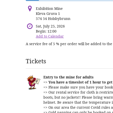
Exhibition Mine
Kleva Gruva 1
574 54 Holsbybrunn
Sat, July 25, 2026
Begin:
12:00
Add to Calendar
A service fee of 5 % per order will be added to the 
Products
Tickets
Entry to the mine for adults
=>
You have a timeslot of 1 hour to get 
=> Please make sure you have your booki
=> Our rental service for cloth is restri
boots, but no jackets!! Please bring warm
helmet. Be aware that the temperature i
=> On our area the current Covid rules a
=> Gold panning can only be booked on s