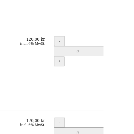
120,00 kr
Quantity
-
incl. 6% MwSt.
+
170,00 kr
Quantity
-
incl. 6% MwSt.