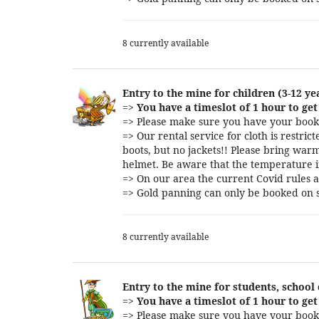
8 currently available
Entry to the mine for children (3-12 ye
=>
You have a timeslot of 1 hour to get 
=> Please make sure you have your booki
=> Our rental service for cloth is restri
boots, but no jackets!! Please bring warm
helmet. Be aware that the temperature i
=> On our area the current Covid rules a
=> Gold panning can only be booked on s
8 currently available
Entry to the mine for students, school
=>
You have a timeslot of 1 hour to get 
=> Please make sure you have your booki