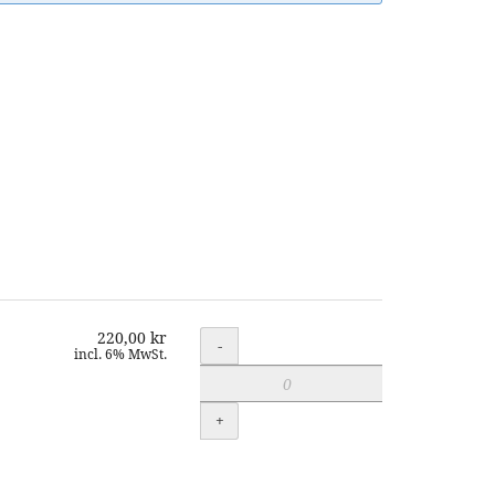
220,00 kr
Quantity
-
incl. 6% MwSt.
+