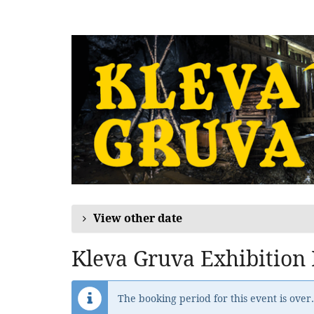
Skip to
main
content
View other date
Kleva Gruva Exhibition
The booking period for this event is over.