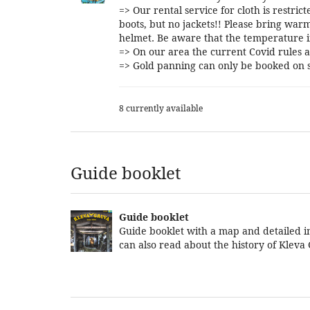
=> Our rental service for cloth is restri
boots, but no jackets!! Please bring warm
helmet. Be aware that the temperature i
=> On our area the current Covid rules a
=> Gold panning can only be booked on s
8 currently available
Guide booklet
Guide booklet
Guide booklet with a map and detailed in
can also read about the history of Kleva