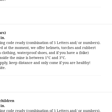
ars)
in.
ng code ready (combination of 5 Letters and/ or numbers).
cted at the moment, we offer helmets, torches and rubbert
 clothing, waterproof shoes, and if you have a (bike)
nside the mine is between 1°C and 3°C.
pply, keep distance and only come if you are healthy!
ite.
 children
in.
ng code ready (combination of 5 Letters and/ or numbers).