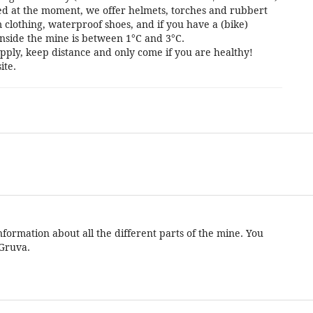
cted at the moment, we offer helmets, torches and rubbert
 clothing, waterproof shoes, and if you have a (bike)
nside the mine is between 1°C and 3°C.
pply, keep distance and only come if you are healthy!
ite.
formation about all the different parts of the mine. You
 Gruva.