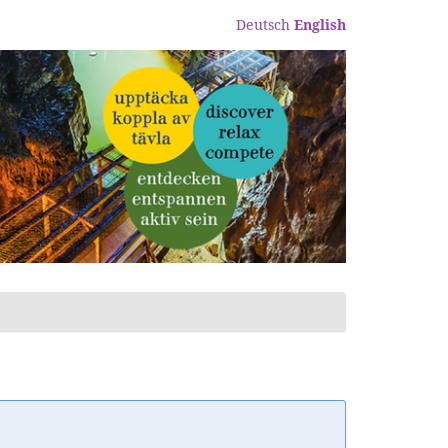
Deutsch
English