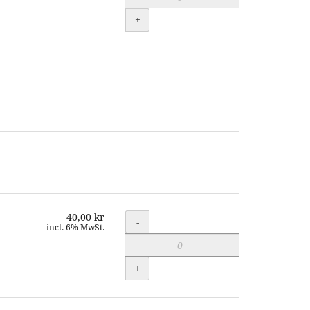
+
40,00 kr
Quantity
-
incl. 6% MwSt.
+