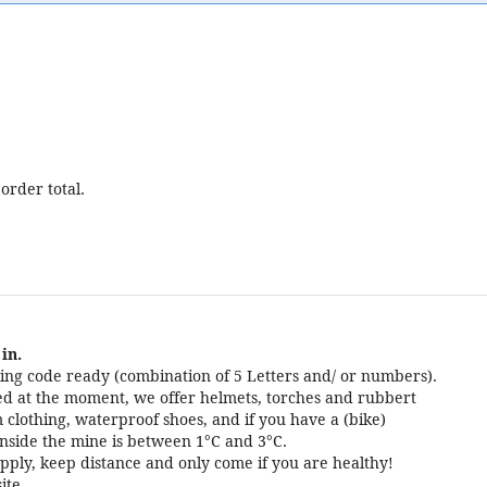
order total.
in.
ng code ready (combination of 5 Letters and/ or numbers).
cted at the moment, we offer helmets, torches and rubbert
 clothing, waterproof shoes, and if you have a (bike)
nside the mine is between 1°C and 3°C.
pply, keep distance and only come if you are healthy!
ite.