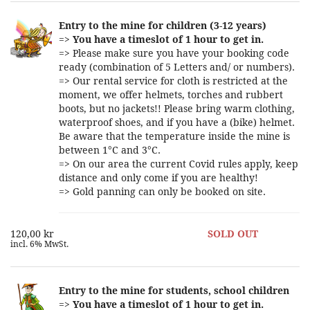
Entry to the mine for children (3-12 years)
=>
You have a timeslot of 1 hour to get in.
=> Please make sure you have your booking code
ready (combination of 5 Letters and/ or numbers).
=> Our rental service for cloth is restricted at the
moment, we offer helmets, torches and rubbert
boots, but no jackets!! Please bring warm clothing,
waterproof shoes, and if you have a (bike) helmet.
Be aware that the temperature inside the mine is
between 1°C and 3°C.
=> On our area the current Covid rules apply, keep
distance and only come if you are healthy!
=> Gold panning can only be booked on site.
120,00 kr
SOLD OUT
incl. 6% MwSt.
Entry to the mine for students, school children
=>
You have a timeslot of 1 hour to get in.