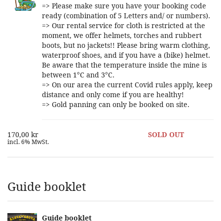
=> Please make sure you have your booking code
ready (combination of 5 Letters and/ or numbers).
=> Our rental service for cloth is restricted at the
moment, we offer helmets, torches and rubbert
boots, but no jackets!! Please bring warm clothing,
waterproof shoes, and if you have a (bike) helmet.
Be aware that the temperature inside the mine is
between 1°C and 3°C.
=> On our area the current Covid rules apply, keep
distance and only come if you are healthy!
=> Gold panning can only be booked on site.
170,00 kr
SOLD OUT
incl. 6% MwSt.
Guide booklet
Guide booklet