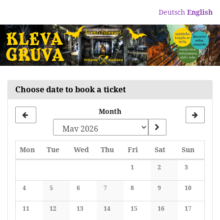
Skip to
Deutsch
English
main
content
Choose date to book a ticket
Month
Monday
Tuesday
Wednesday
Thursday
Friday
Saturday
Sunday
Mon
Tue
Wed
Thu
Fri
Sat
Sun
Calendar
1
2
3
No events
No events
No events
4
5
6
7
8
9
10
No events
No events
No events
No events
No events
No events
No events
11
12
13
14
15
16
17