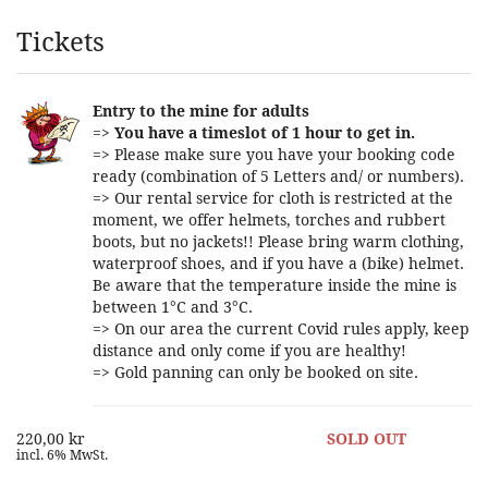
Products
Tickets
Entry to the mine for adults
=>
You have a timeslot of 1 hour to get in.
=> Please make sure you have your booking code
ready (combination of 5 Letters and/ or numbers).
=> Our rental service for cloth is restricted at the
moment, we offer helmets, torches and rubbert
boots, but no jackets!! Please bring warm clothing,
waterproof shoes, and if you have a (bike) helmet.
Be aware that the temperature inside the mine is
between 1°C and 3°C.
=> On our area the current Covid rules apply, keep
distance and only come if you are healthy!
=> Gold panning can only be booked on site.
220,00 kr
SOLD OUT
incl. 6% MwSt.