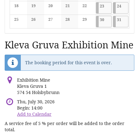
No events
No events
No events
No events
No events
No events
No events
18
19
20
21
22
2026-05-23
7 events
2026-05-2
7 events
23
24
No events
No events
No events
No events
No events
25
26
27
28
29
2026-05-30
7 events
2026-05-3
7 events
30
31
No events
No events
No events
No events
No events
Kleva Gruva Exhibition Mine
The booking period for this event is over.
Exhibition Mine
Kleva Gruva 1
574 54 Holsbybrunn
Thu, July 30, 2026
Begin:
14:00
Add to Calendar
A service fee of 5 % per order will be added to the order
total.