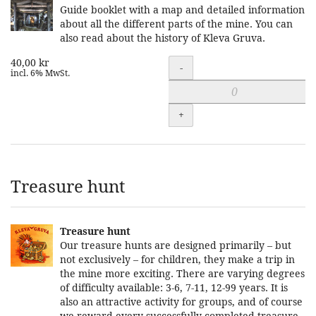
Guide booklet with a map and detailed information
about all the different parts of the mine. You can
also read about the history of Kleva Gruva.
40,00 kr
Quantity
-
incl. 6% MwSt.
+
Treasure hunt
Treasure hunt
Our treasure hunts are designed primarily – but
not exclusively – for children, they make a trip in
the mine more exciting. There are varying degrees
of difficulty available: 3-6, 7-11, 12-99 years. It is
also an attractive activity for groups, and of course
we reward every successfully completed treasure