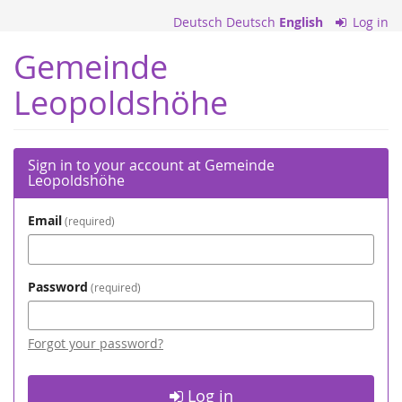
Skip to
Deutsch
Deutsch
English
Log in
main
content
Gemeinde
Leopoldshöhe
Sign in to your account at Gemeinde
Leopoldshöhe
Email
required
Password
required
Forgot your password?
Log in