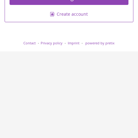
Create account
Contact
Privacy policy
Imprint
powered by pretix