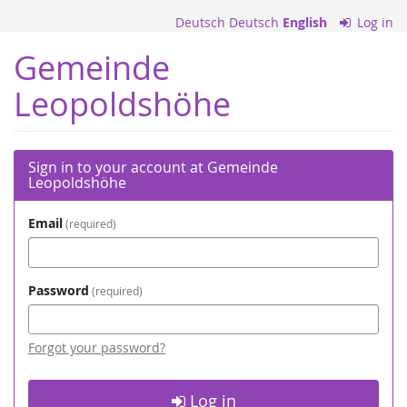
Skip to
Deutsch
Deutsch
English
Log in
main
content
Gemeinde
Leopoldshöhe
Sign in to your account at Gemeinde
Leopoldshöhe
Email
required
Password
required
Forgot your password?
Log in