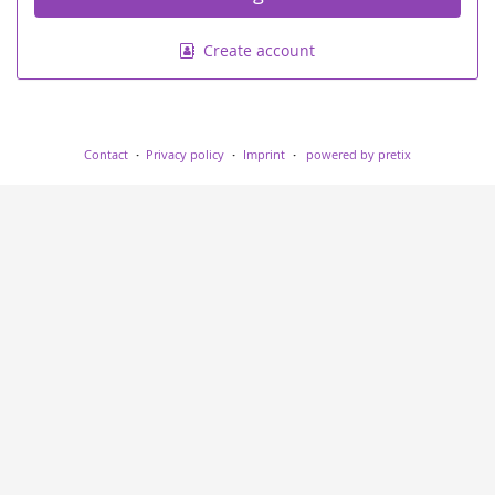
Create account
Contact
Privacy policy
Imprint
powered by pretix