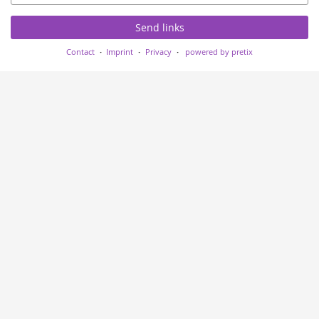
Send links
Contact
Imprint
Privacy
powered by pretix