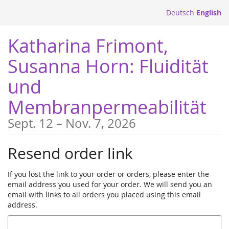
Skip to
Deutsch
English
main
content
Katharina Frimont,
Susanna Horn: Fluidität
und
Membranpermeabilität
until
Sept. 12
–
Nov. 7, 2026
Resend order link
If you lost the link to your order or orders, please enter the
email address you used for your order. We will send you an
email with links to all orders you placed using this email
address.
Email