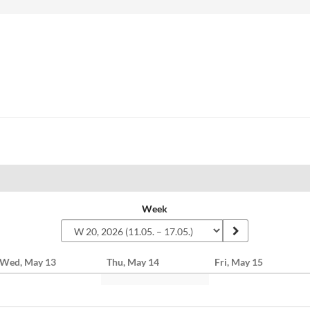
Week
Wed, May 13
Thu, May 14
Fri, May 15