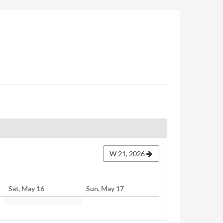
W 21, 2026
Sat, May 16
Sun, May 17