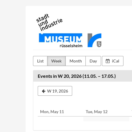
Skip to
Stadt-
main
content
und
Industriemuseum
Rüsselsheim
List
Week
Month
Day
iCal
Events in W 20, 2026 (11.05. – 17.05.)
Select
W 19, 2026
a
week
Mon, May 11
Tue, May 12
to
display