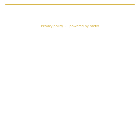
Privacy policy
powered by pretix