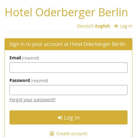
Skip to
Hotel Oderberger Berlin
main
content
Deutsch
English
Log in
Sign in to your account at Hotel Oderberger Berlin
Email
required
Password
required
Forgot your password?
Log in
Create account