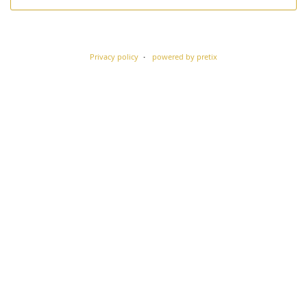
Privacy policy
powered by pretix