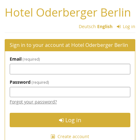
Skip to
Hotel Oderberger Berlin
main
content
Deutsch
English
Log in
Sign in to your account at Hotel Oderberger Berlin
Email
required
Password
required
Forgot your password?
Log in
Create account