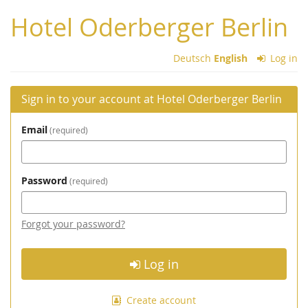
Skip to
Hotel Oderberger Berlin
main
content
Deutsch
English
Log in
Sign in to your account at Hotel Oderberger Berlin
Email
required
Password
required
Forgot your password?
Log in
Create account