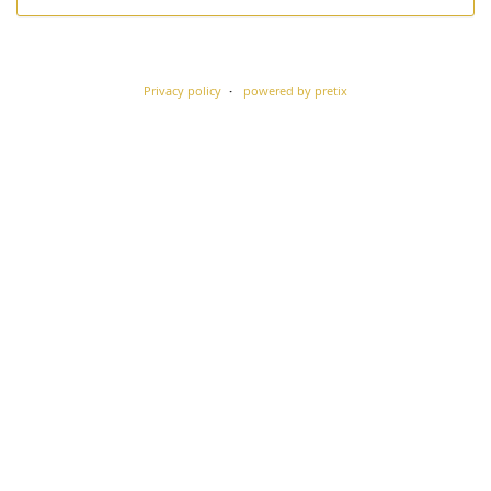
Privacy policy
powered by pretix