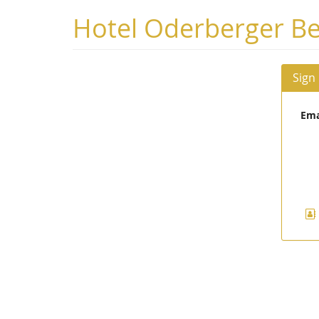
Skip to
Hotel Oderberger Be
main
content
Sign
Ema