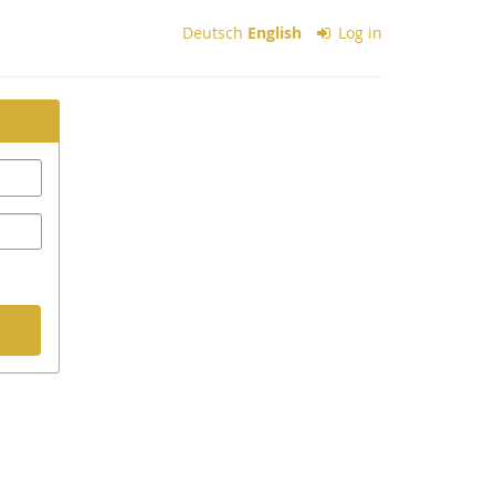
Deutsch
English
Log in