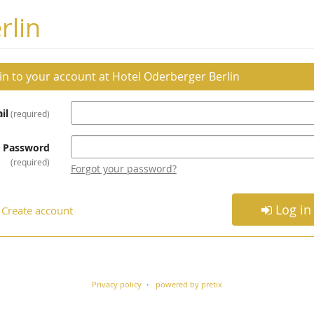
rlin
 in to your account at Hotel Oderberger Berlin
il
required
Password
required
Forgot your password?
Log in
Create account
Privacy policy
powered by pretix