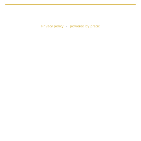
Privacy policy
powered by pretix