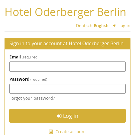
Skip to
Hotel Oderberger Berlin
main
content
Deutsch
English
Log in
Sign in to your account at Hotel Oderberger Berlin
Email
required
Password
required
Forgot your password?
Log in
Create account