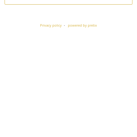
Privacy policy
powered by pretix