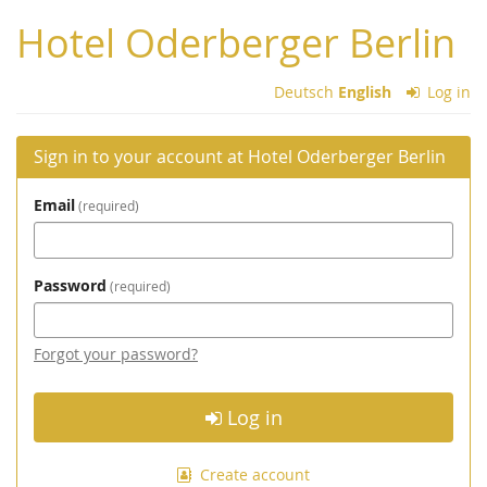
Skip to
Hotel Oderberger Berlin
main
content
Deutsch
English
Log in
Sign in to your account at Hotel Oderberger Berlin
Email
required
Password
required
Forgot your password?
Log in
Create account