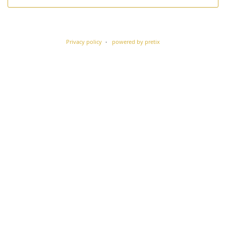
Privacy policy
powered by pretix