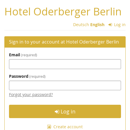
Skip to
Hotel Oderberger Berlin
main
content
Deutsch
English
Log in
Sign in to your account at Hotel Oderberger Berlin
Email
required
Password
required
Forgot your password?
Log in
Create account