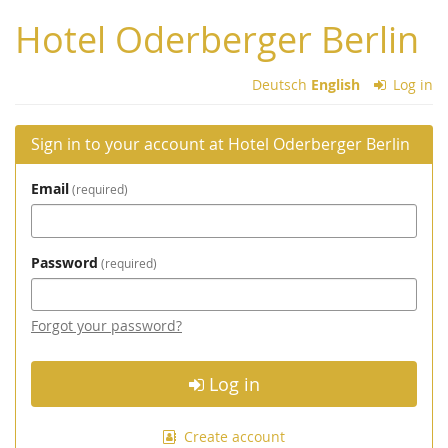
Skip to
Hotel Oderberger Berlin
main
content
Deutsch
English
Log in
Sign in to your account at Hotel Oderberger Berlin
Email
required
Password
required
Forgot your password?
Log in
Create account