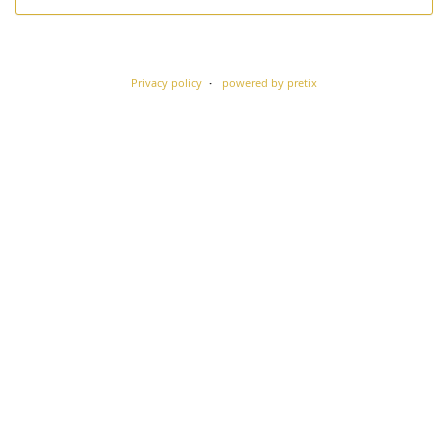
Privacy policy
powered by pretix