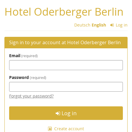
Skip to
Hotel Oderberger Berlin
main
content
Deutsch
English
Log in
Sign in to your account at Hotel Oderberger Berlin
Email
required
Password
required
Forgot your password?
Log in
Create account