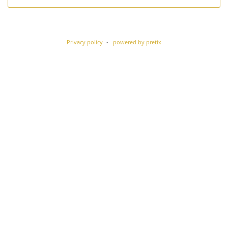
Privacy policy
powered by pretix