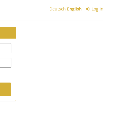
Deutsch
English
Log in