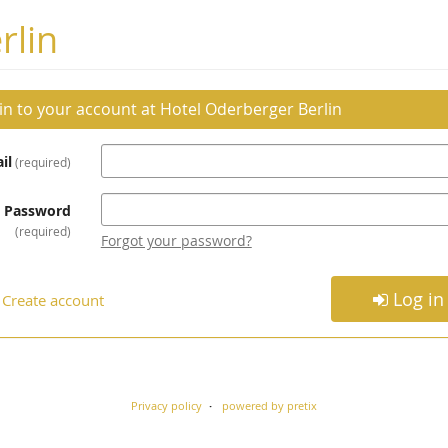
rlin
 in to your account at Hotel Oderberger Berlin
il
required
Password
required
Forgot your password?
Log in
Create account
Privacy policy
powered by pretix