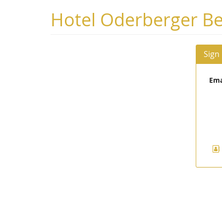
Skip to
Hotel Oderberger Be
main
content
Sign
Ema