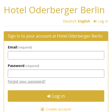
Skip to
Hotel Oderberger Berlin
main
content
Deutsch
English
Log in
Sign in to your account at Hotel Oderberger Berlin
Email
required
Password
required
Forgot your password?
Log in
Create account