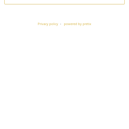
Privacy policy
powered by pretix