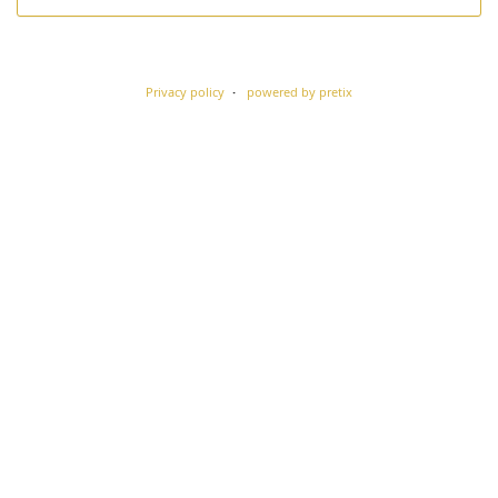
Privacy policy
powered by pretix