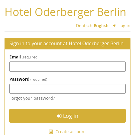
Skip to
Hotel Oderberger Berlin
main
content
Deutsch
English
Log in
Sign in to your account at Hotel Oderberger Berlin
Email
required
Password
required
Forgot your password?
Log in
Create account