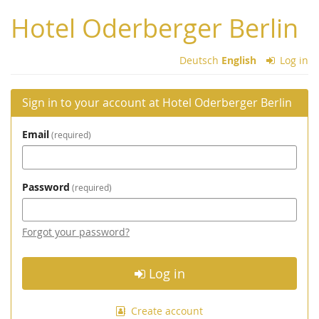
Skip to
Hotel Oderberger Berlin
main
content
Deutsch
English
Log in
Sign in to your account at Hotel Oderberger Berlin
Email
required
Password
required
Forgot your password?
Log in
Create account