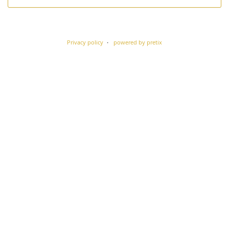
Privacy policy
powered by pretix