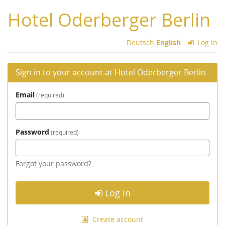
Skip to
Hotel Oderberger Berlin
main
content
Deutsch
English
Log in
Sign in to your account at Hotel Oderberger Berlin
Email
required
Password
required
Forgot your password?
Log in
Create account