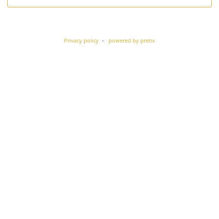
Privacy policy
powered by pretix