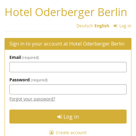
Skip to
Hotel Oderberger Berlin
main
content
Deutsch
English
Log in
Sign in to your account at Hotel Oderberger Berlin
Email
required
Password
required
Forgot your password?
Log in
Create account