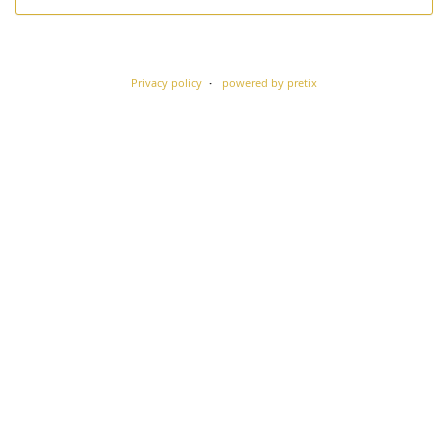
Privacy policy
powered by pretix