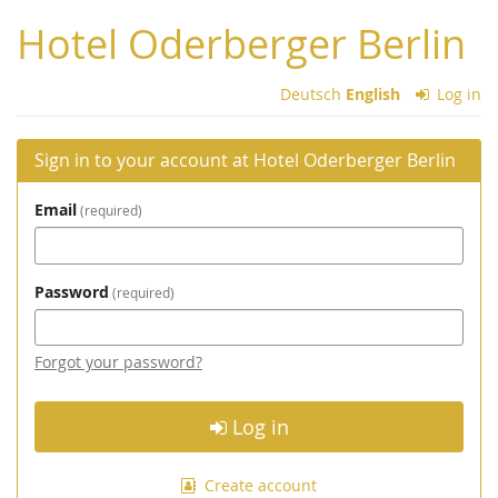
Skip to
Hotel Oderberger Berlin
main
content
Deutsch
English
Log in
Sign in to your account at Hotel Oderberger Berlin
Email
required
Password
required
Forgot your password?
Log in
Create account