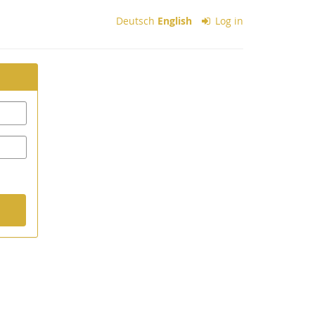
Deutsch
English
Log in