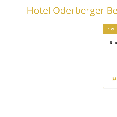
Skip to
Hotel Oderberger Be
main
content
Sign
Ema