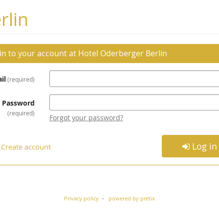
rlin
 in to your account at Hotel Oderberger Berlin
il
required
Password
required
Forgot your password?
Log in
Create account
Privacy policy
powered by pretix