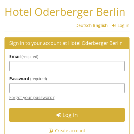
Skip to
Hotel Oderberger Berlin
main
content
Deutsch
English
Log in
Sign in to your account at Hotel Oderberger Berlin
Email
required
Password
required
Forgot your password?
Log in
Create account