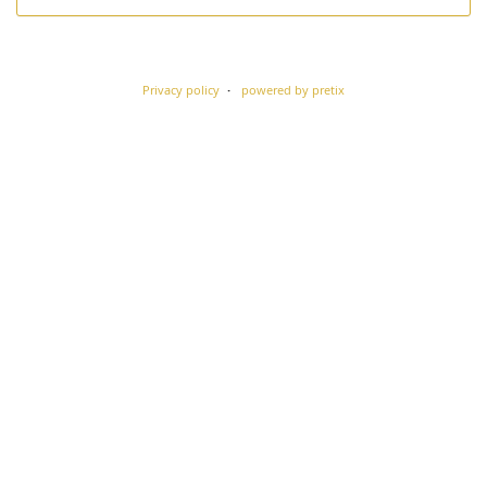
Privacy policy
powered by pretix