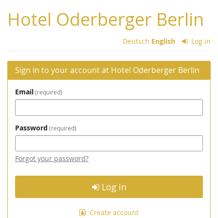
Skip to
Hotel Oderberger Berlin
main
content
Deutsch
English
Log in
Sign in to your account at Hotel Oderberger Berlin
Email
required
Password
required
Forgot your password?
Log in
Create account