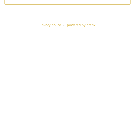
Privacy policy
powered by pretix