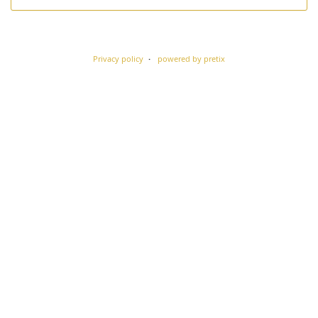
Privacy policy
powered by pretix