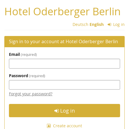
Skip to
Hotel Oderberger Berlin
main
content
Deutsch
English
Log in
Sign in to your account at Hotel Oderberger Berlin
Email
required
Password
required
Forgot your password?
Log in
Create account