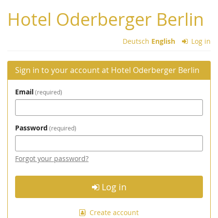
Skip to
Hotel Oderberger Berlin
main
content
Deutsch
English
Log in
Sign in to your account at Hotel Oderberger Berlin
Email
required
Password
required
Forgot your password?
Log in
Create account