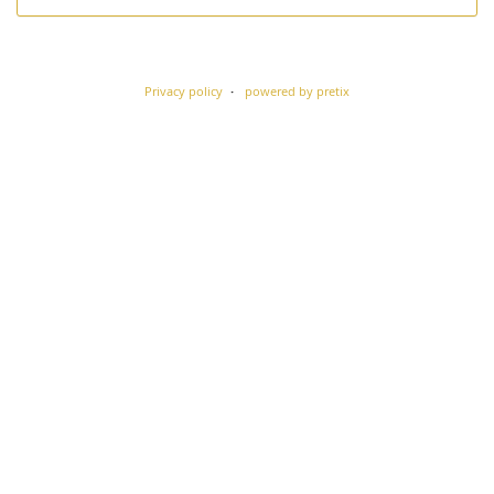
Privacy policy
powered by pretix