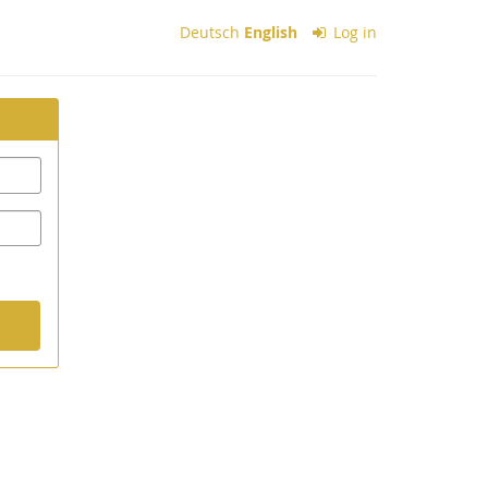
Deutsch
English
Log in