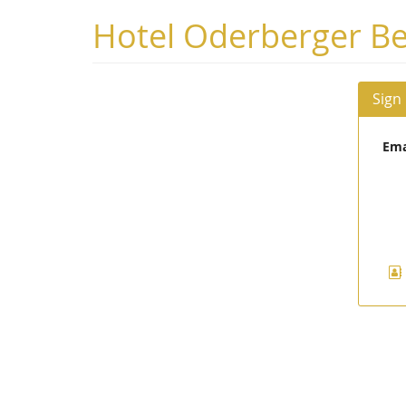
Skip to
Hotel Oderberger Be
main
content
Sign
Ema