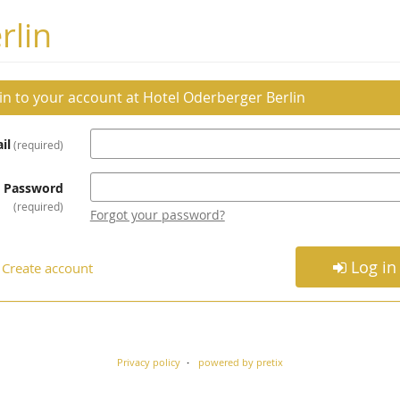
rlin
 in to your account at Hotel Oderberger Berlin
il
required
Password
required
Forgot your password?
Log in
Create account
Privacy policy
powered by pretix