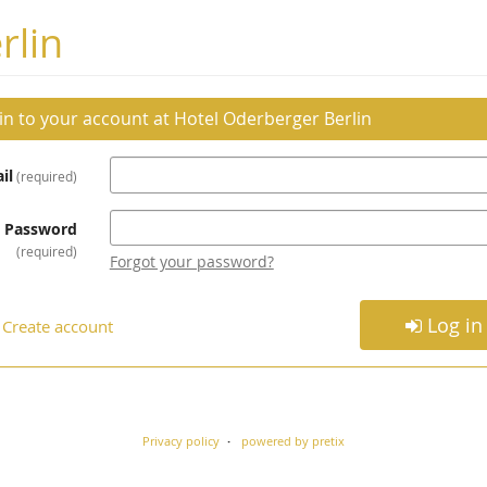
rlin
 in to your account at Hotel Oderberger Berlin
il
required
Password
required
Forgot your password?
Log in
Create account
Privacy policy
powered by pretix