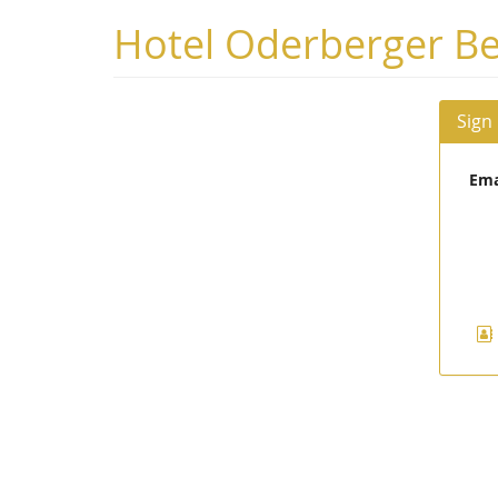
Skip to
Hotel Oderberger Be
main
content
Sign
Ema