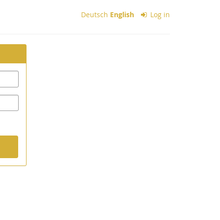
Deutsch
English
Log in