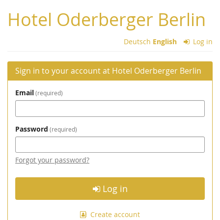
Skip to
Hotel Oderberger Berlin
main
content
Deutsch
English
Log in
Sign in to your account at Hotel Oderberger Berlin
Email
required
Password
required
Forgot your password?
Log in
Create account