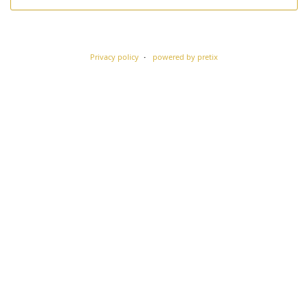
Privacy policy
powered by pretix