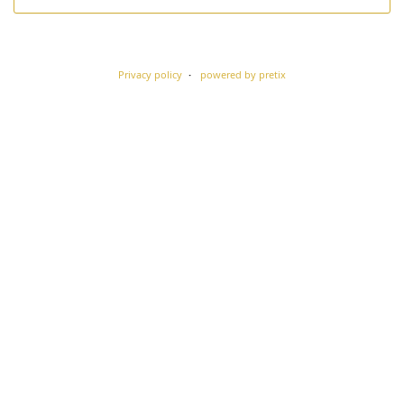
Privacy policy
powered by pretix