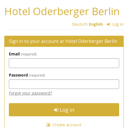
Skip to
Hotel Oderberger Berlin
main
content
Deutsch
English
Log in
Sign in to your account at Hotel Oderberger Berlin
Email
required
Password
required
Forgot your password?
Log in
Create account