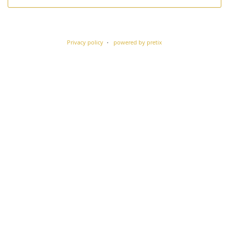
Privacy policy
powered by pretix