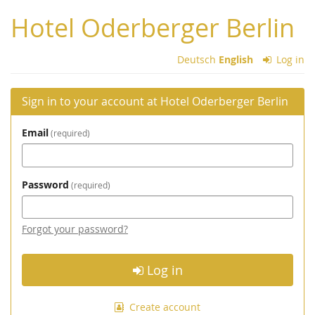
Skip to
Hotel Oderberger Berlin
main
content
Deutsch
English
Log in
Sign in to your account at Hotel Oderberger Berlin
Email
required
Password
required
Forgot your password?
Log in
Create account