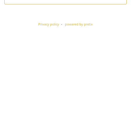
Privacy policy
powered by pretix