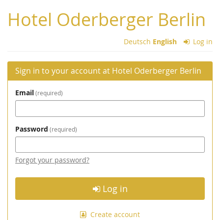
Skip to
Hotel Oderberger Berlin
main
content
Deutsch
English
Log in
Sign in to your account at Hotel Oderberger Berlin
Email
required
Password
required
Forgot your password?
Log in
Create account