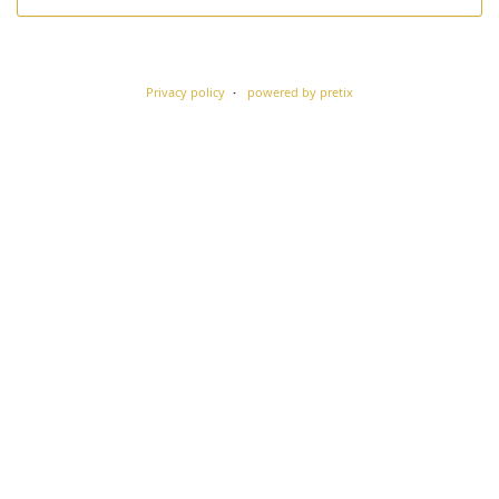
Privacy policy
powered by pretix