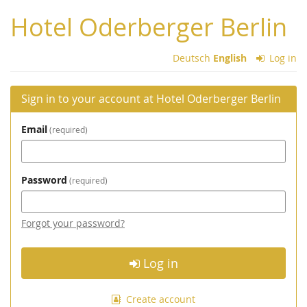
Skip to
Hotel Oderberger Berlin
main
content
Deutsch
English
Log in
Sign in to your account at Hotel Oderberger Berlin
Email
required
Password
required
Forgot your password?
Log in
Create account