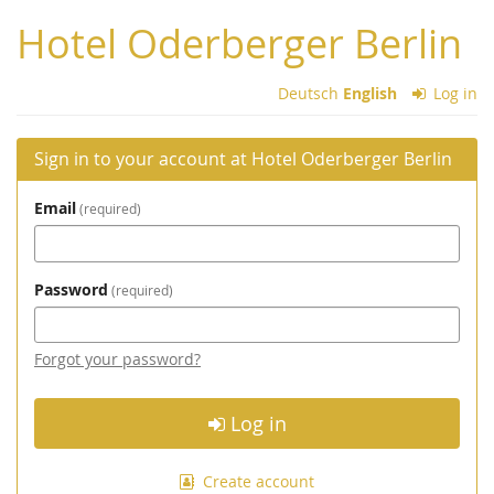
Skip to
Hotel Oderberger Berlin
main
content
Deutsch
English
Log in
Sign in to your account at Hotel Oderberger Berlin
Email
required
Password
required
Forgot your password?
Log in
Create account