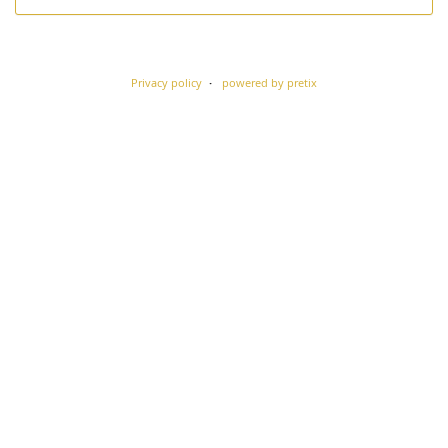
Privacy policy
powered by pretix