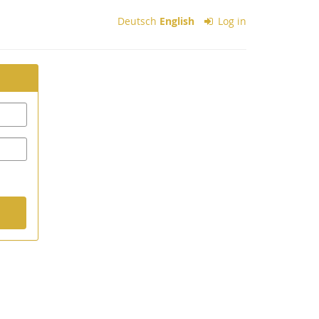
Deutsch
English
Log in