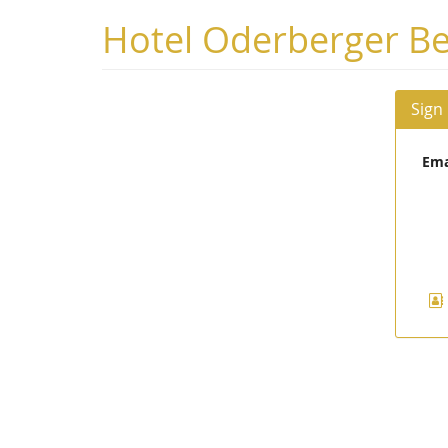
Skip to
Hotel Oderberger Be
main
content
Sign
Ema