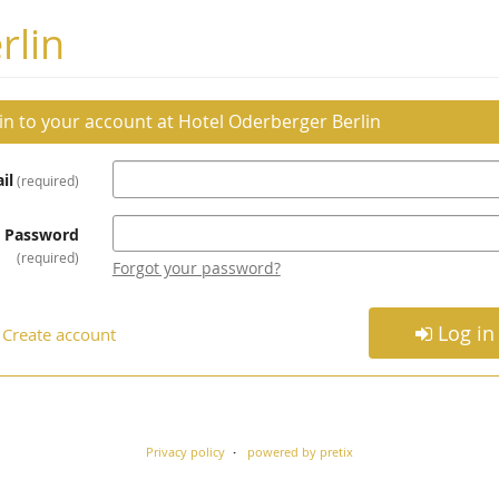
rlin
 in to your account at Hotel Oderberger Berlin
il
required
Password
required
Forgot your password?
Log in
Create account
Privacy policy
powered by pretix