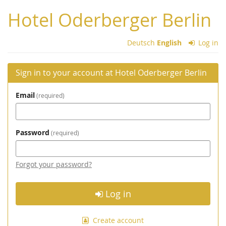
Skip to
Hotel Oderberger Berlin
main
content
Deutsch
English
Log in
Sign in to your account at Hotel Oderberger Berlin
Email
required
Password
required
Forgot your password?
Log in
Create account