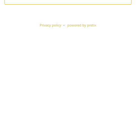
Privacy policy
powered by pretix