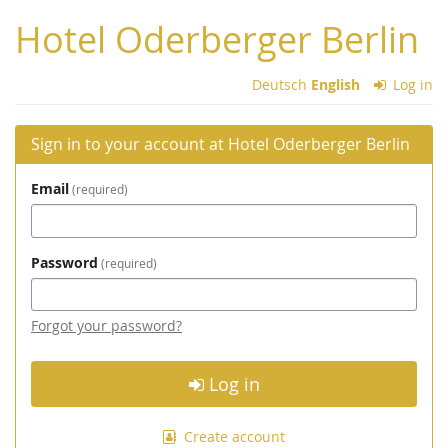
Skip to
Hotel Oderberger Berlin
main
content
Deutsch
English
Log in
Sign in to your account at Hotel Oderberger Berlin
Email
required
Password
required
Forgot your password?
Log in
Create account