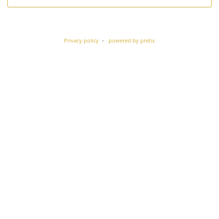
Privacy policy
powered by pretix