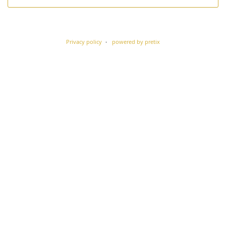
Privacy policy
powered by pretix