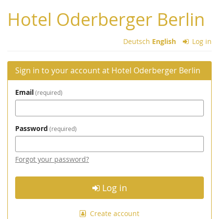
Skip to
Hotel Oderberger Berlin
main
content
Deutsch
English
Log in
Sign in to your account at Hotel Oderberger Berlin
Email
required
Password
required
Forgot your password?
Log in
Create account