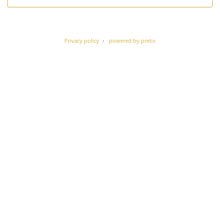
Privacy policy
powered by pretix