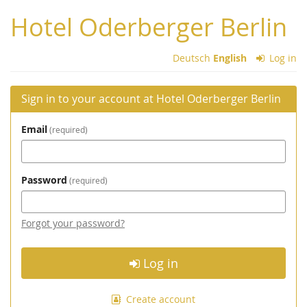
Skip to
Hotel Oderberger Berlin
main
content
Deutsch
English
Log in
Sign in to your account at Hotel Oderberger Berlin
Email
required
Password
required
Forgot your password?
Log in
Create account