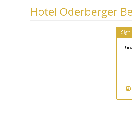
Skip to
Hotel Oderberger Be
main
content
Sign
Ema