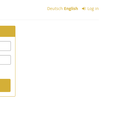
Deutsch
English
Log in