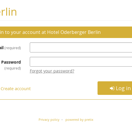
rlin
 in to your account at Hotel Oderberger Berlin
il
required
Password
required
Forgot your password?
Log in
Create account
Privacy policy
powered by pretix