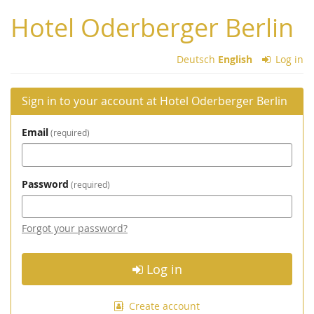
Skip to
Hotel Oderberger Berlin
main
content
Deutsch
English
Log in
Sign in to your account at Hotel Oderberger Berlin
Email
required
Password
required
Forgot your password?
Log in
Create account