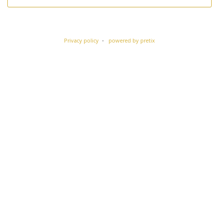
Privacy policy
powered by pretix